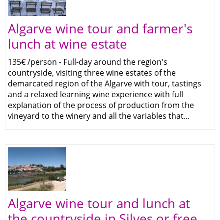
Algarve wine tour and farmer's
lunch at wine estate
135€ /person - Full-day around the region's
countryside, visiting three wine estates of the
demarcated region of the Algarve with tour, tastings
and a relaxed learning wine experience with full
explanation of the process of production from the
vineyard to the winery and all the variables that...
Algarve wine tour and lunch at
the countryside in Silves or free