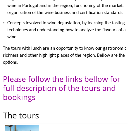
wine in Portugal and in the region, functioning of the market,
organization of the wine business and certification standards.
Concepts involved in wine degustation, by learning the tasting
techniques and understanding how to analyze the flavours of a
wine.
The tours with lunch are an opportunity to know our gastronomic
richness and other highlight places of the region. Bellow are the
options.
Please follow the links bellow for
full description of the tours and
bookings
The tours