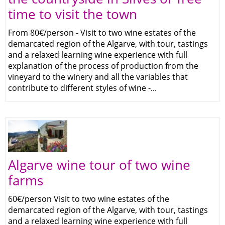
time to visit the town
From 80€/person - Visit to two wine estates of the
demarcated region of the Algarve, with tour, tastings
and a relaxed learning wine experience with full
explanation of the process of production from the
vineyard to the winery and all the variables that
contribute to different styles of wine -...
Algarve wine tour of two wine
farms
60€/person Visit to two wine estates of the
demarcated region of the Algarve, with tour, tastings
and a relaxed learning wine experience with full