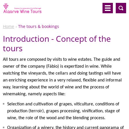
Home
The tours & bookings
Introduction - Concept of the
tours
All tours are composed by visits to wine estates. The guide and
owner of the company (Fábio) is expertized in wine. While
watching the vineyards, the cellars and doing tastings will have
an enriching experience in a very relaxed, flexible and informal
way, learning about the world of wine and the process of
winemaking, namely aspects like:
Selection and cultivation of grapes, viticulture, conditions of
production (terroir), grapes processing, vinification, stage of
wine, the role of the wood and the blending process.
Organization of a winery, the history and current panorama of