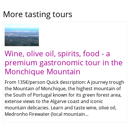
More tasting tours
Wine, olive oil, spirits, food - a
premium gastronomic tour in the
Monchique Mountain
From 135€/person Quick description: A journey trough
the Mountain of Monchique, the highest mountain of
the South of Portugal known for its green forest area,
extense views to the Algarve coast and iconic
mountain delicacies. Learn and taste wine, olive oil,
Medronho Firewater (local mountain...