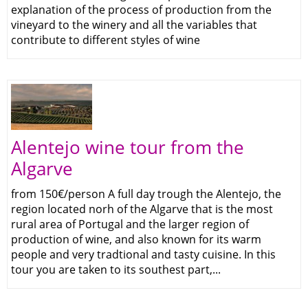
explanation of the process of production from the
vineyard to the winery and all the variables that
contribute to different styles of wine
Alentejo wine tour from the
Algarve
from 150€/person A full day trough the Alentejo, the
region located norh of the Algarve that is the most
rural area of Portugal and the larger region of
production of wine, and also known for its warm
people and very tradtional and tasty cuisine. In this
tour you are taken to its southest part,...