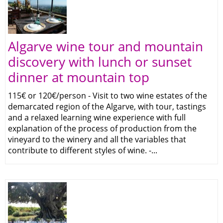
Algarve wine tour and mountain
discovery with lunch or sunset
dinner at mountain top
115€ or 120€/person - Visit to two wine estates of the
demarcated region of the Algarve, with tour, tastings
and a relaxed learning wine experience with full
explanation of the process of production from the
vineyard to the winery and all the variables that
contribute to different styles of wine. -...